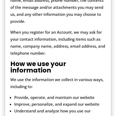
name, email address, phone number, the contents
of the message and/or attachments you may send
us, and any other information you may choose to
provide.
When you register for an Account, we may ask for
your contact information, including items such as
name, company name, address, email address, and
telephone number.
How we use your
information
We use the information we collect in various ways,
including to:
Provide, operate, and maintain our website
Improve, personalize, and expand our website
Understand and analyze how you use our