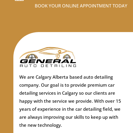
BOOK YOUR ONLINE APPOINTMENT TODAY
We are Calgary Alberta based auto detailing
company.
Our goal is to provide premium car
detailing services in Calgary so our clients are
happy with the service we provide. With over 15
years of experience in the car detailing field, we
are always improving our skills to keep up with
the new technology.