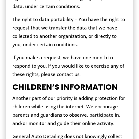
data, under certain conditions.
The right to data portability – You have the right to
request that we transfer the data that we have
collected to another organization, or directly to
you, under certain conditions.
If you make a request, we have one month to
respond to you. If you would like to exercise any of
these rights, please contact us.
CHILDREN’S INFORMATION
Another part of our priority is adding protection for
children while using the internet. We encourage
parents and guardians to observe, participate in,
and/or monitor and guide their online activity.
General Auto Detailing does not knowingly collect