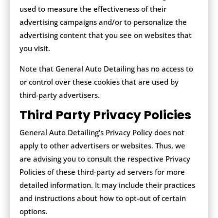
used to measure the effectiveness of their
advertising campaigns and/or to personalize the
advertising content that you see on websites that
you visit.
Note that General Auto Detailing has no access to
or control over these cookies that are used by
third-party advertisers.
Third Party Privacy Policies
General Auto Detailing’s Privacy Policy does not
apply to other advertisers or websites. Thus, we
are advising you to consult the respective Privacy
Policies of these third-party ad servers for more
detailed information. It may include their practices
and instructions about how to opt-out of certain
options.