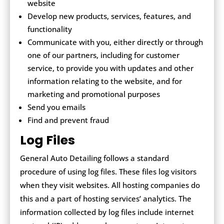
website
Develop new products, services, features, and
functionality
Communicate with you, either directly or through
one of our partners, including for customer
service, to provide you with updates and other
information relating to the website, and for
marketing and promotional purposes
Send you emails
Find and prevent fraud
Log Files
General Auto Detailing follows a standard
procedure of using log files. These files log visitors
when they visit websites. All hosting companies do
this and a part of hosting services’ analytics. The
information collected by log files include internet