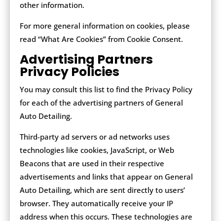
other information.
For more general information on cookies, please
read “What Are Cookies” from Cookie Consent.
Advertising Partners
Privacy Policies
You may consult this list to find the Privacy Policy
for each of the advertising partners of General
Auto Detailing.
Third-party ad servers or ad networks uses
technologies like cookies, JavaScript, or Web
Beacons that are used in their respective
advertisements and links that appear on General
Auto Detailing, which are sent directly to users’
browser. They automatically receive your IP
address when this occurs. These technologies are