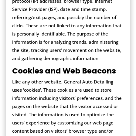
protocol (IP) addresses, browser type, Internet
Service Provider (ISP), date and time stamp,
referring/exit pages, and possibly the number of
clicks. These are not linked to any information that
is personally identifiable. The purpose of the
information is for analyzing trends, administering
the site, tracking users’ movement on the website,
and gathering demographic information.
Cookies and Web Beacons
Like any other website, General Auto Detailing
uses ‘cookies’. These cookies are used to store
information including visitors’ preferences, and the
pages on the website that the visitor accessed or
visited. The information is used to optimize the
users’ experience by customizing our web page
content based on visitors’ browser type and/or