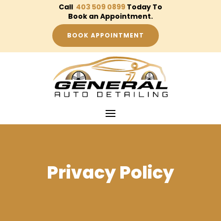
Call
403 509 0899
Today To
Book an Appointment.
BOOK APPOINTMENT
Privacy Policy