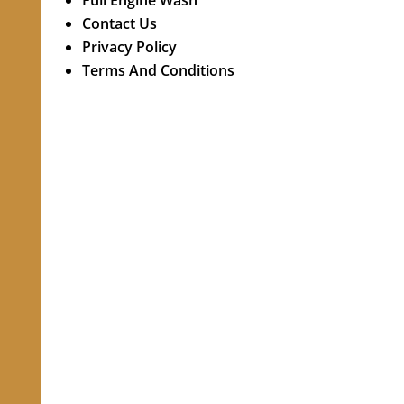
Full Engine Wash
Contact Us
Privacy Policy
Terms And Conditions