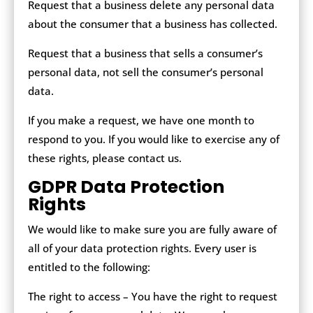
Request that a business delete any personal data
about the consumer that a business has collected.
Request that a business that sells a consumer’s
personal data, not sell the consumer’s personal
data.
If you make a request, we have one month to
respond to you. If you would like to exercise any of
these rights, please contact us.
GDPR Data Protection
Rights
We would like to make sure you are fully aware of
all of your data protection rights. Every user is
entitled to the following:
The right to access – You have the right to request