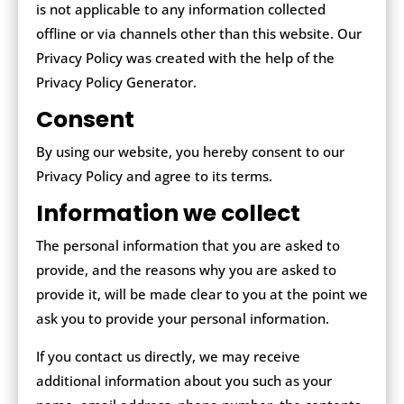
is not applicable to any information collected
offline or via channels other than this website. Our
Privacy Policy was created with the help of the
Privacy Policy Generator.
Consent
By using our website, you hereby consent to our
Privacy Policy and agree to its terms.
Information we collect
The personal information that you are asked to
provide, and the reasons why you are asked to
provide it, will be made clear to you at the point we
ask you to provide your personal information.
If you contact us directly, we may receive
additional information about you such as your