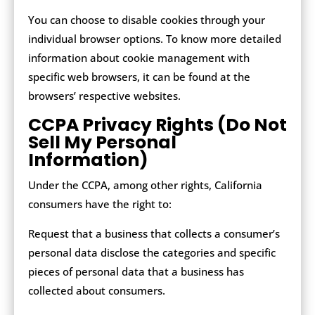
You can choose to disable cookies through your
individual browser options. To know more detailed
information about cookie management with
specific web browsers, it can be found at the
browsers’ respective websites.
CCPA Privacy Rights (Do Not
Sell My Personal
Information)
Under the CCPA, among other rights, California
consumers have the right to:
Request that a business that collects a consumer’s
personal data disclose the categories and specific
pieces of personal data that a business has
collected about consumers.