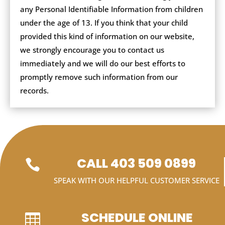
any Personal Identifiable Information from children
under the age of 13. If you think that your child
provided this kind of information on our website,
we strongly encourage you to contact us
immediately and we will do our best efforts to
promptly remove such information from our
records.
CALL 403 509 0899

SPEAK WITH OUR HELPFUL CUSTOMER SERVICE
SCHEDULE ONLINE
