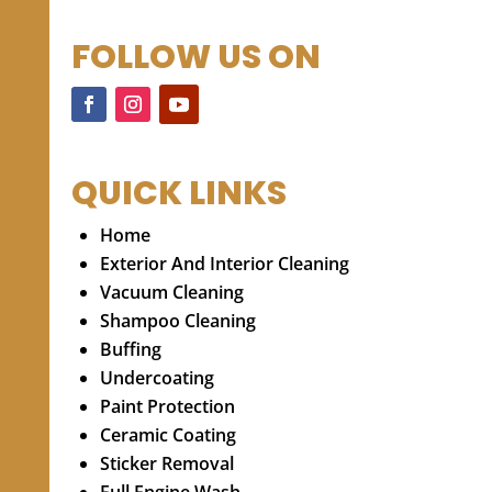
FOLLOW US ON
QUICK LINKS
Home
Exterior And Interior Cleaning
Vacuum Cleaning
Shampoo Cleaning
Buffing
Undercoating
Paint Protection
Ceramic Coating
Sticker Removal