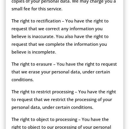
copies of your personal data. We may charge you a
small fee for this service.
The right to rectification – You have the right to
request that we correct any information you
believe is inaccurate. You also have the right to
request that we complete the information you
believe is incomplete.
The right to erasure – You have the right to request
that we erase your personal data, under certain
conditions.
The right to restrict processing – You have the right
to request that we restrict the processing of your
personal data, under certain conditions.
The right to object to processing – You have the
right to object to our processing of your personal