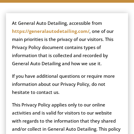
At General Auto Detailing, accessible from
https://generalautodetailing.com/
, one of our
main priorities is the privacy of our visitors. This
Privacy Policy document contains types of
information that is collected and recorded by
General Auto Detailing and how we use it.
If you have additional questions or require more
information about our Privacy Policy, do not
hesitate to contact us.
This Privacy Policy applies only to our online
activities and is valid for visitors to our website
with regards to the information that they shared
and/or collect in General Auto Detailing. This policy