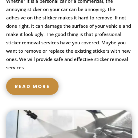
Whether it is a personal car or a commercial, the
annoying sticker on your car can be annoying. The
adhesive on the sticker makes it hard to remove. If not
done right, it can damage the surface of your vehicle and
make it look ugly. The good thing is that professional
sticker removal services have you covered. Maybe you
want to remove or replace the existing stickers with new
ones. We will provide safe and effective sticker removal
services.
READ MORE