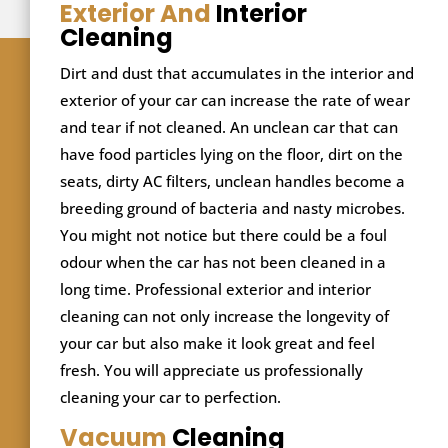
Exterior And
Interior
Cleaning
Dirt and dust that accumulates in the interior and
exterior of your car can increase the rate of wear
and tear if not cleaned. An unclean car that can
have food particles lying on the floor, dirt on the
seats, dirty AC filters, unclean handles become a
breeding ground of bacteria and nasty microbes.
You might not notice but there could be a foul
odour when the car has not been cleaned in a
long time. Professional exterior and interior
cleaning can not only increase the longevity of
your car but also make it look great and feel
fresh. You will appreciate us professionally
cleaning your car to perfection.
Vacuum
Cleaning