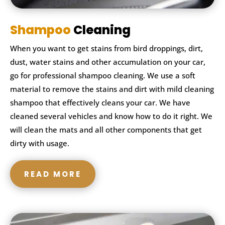
Shampoo
Cleaning
When you want to get stains from bird droppings, dirt,
dust, water stains and other accumulation on your car,
go for professional shampoo cleaning. We use a soft
material to remove the stains and dirt with mild cleaning
shampoo that effectively cleans your car. We have
cleaned several vehicles and know how to do it right. We
will clean the mats and all other components that get
dirty with usage.
READ MORE