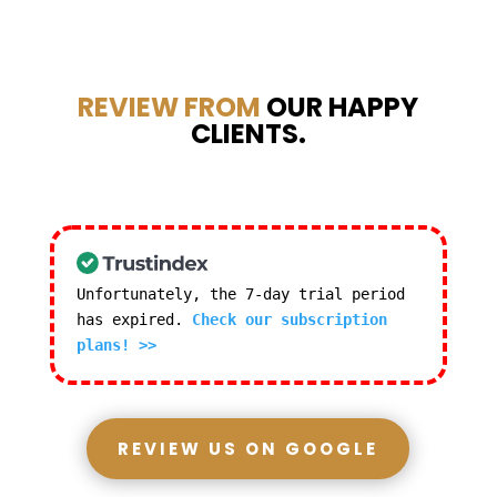
REVIEW FROM
OUR HAPPY
CLIENTS.
Unfortunately, the 7-day trial period
has expired.
Check our subscription
plans! >>
REVIEW US ON GOOGLE