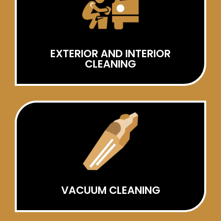
EXTERIOR AND INTERIOR
CLEANING
VACUUM CLEANING