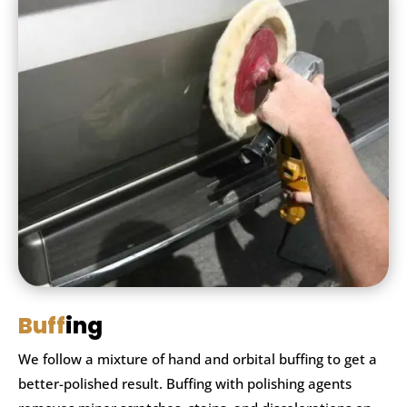
Buff
ing
We follow a mixture of hand and orbital buffing to get a
better-polished result. Buffing with polishing agents