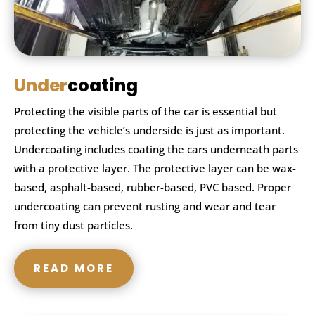
Under
coating
Protecting the visible parts of the car is essential but
protecting the vehicle’s underside is just as important.
Undercoating includes coating the cars underneath parts
with a protective layer. The protective layer can be wax-
based, asphalt-based, rubber-based, PVC based. Proper
undercoating can prevent rusting and wear and tear
from tiny dust particles.
READ MORE