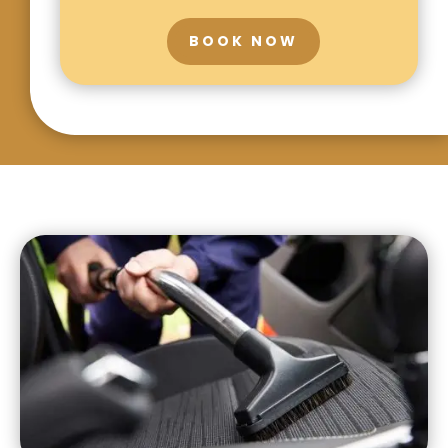
BOOK NOW