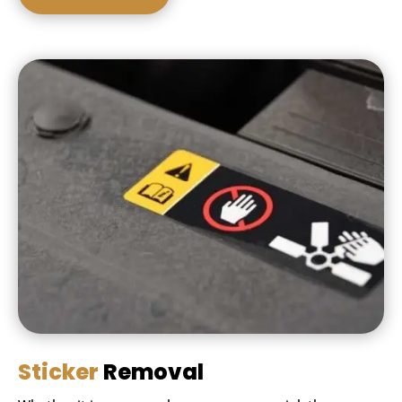
Sticker
Removal