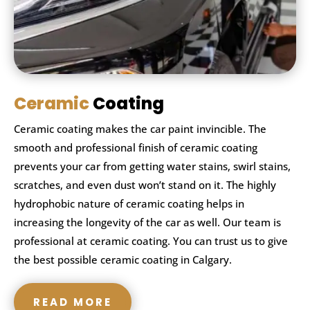
Ceramic
Coating
Ceramic coating makes the car paint invincible. The
smooth and professional finish of ceramic coating
prevents your car from getting water stains, swirl stains,
scratches, and even dust won’t stand on it. The highly
hydrophobic nature of ceramic coating helps in
increasing the longevity of the car as well. Our team is
professional at ceramic coating. You can trust us to give
the best possible ceramic coating in Calgary.
READ MORE