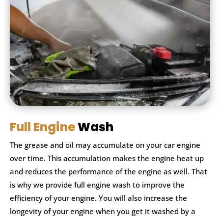
Full Engine
Wash
The grease and oil may accumulate on your car engine
over time. This accumulation makes the engine heat up
and reduces the performance of the engine as well. That
is why we provide full engine wash to improve the
efficiency of your engine. You will also increase the
longevity of your engine when you get it washed by a