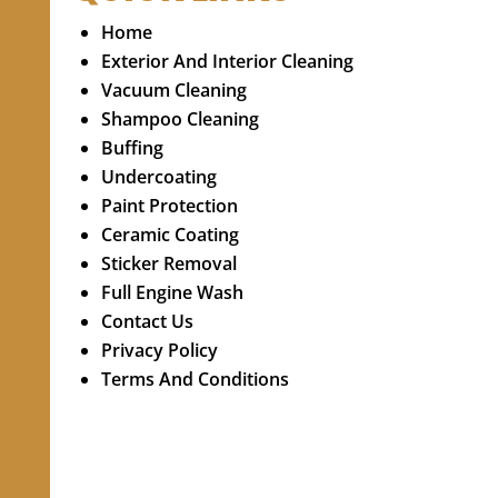
Home
Exterior And Interior Cleaning
Vacuum Cleaning
Shampoo Cleaning
Buffing
Undercoating
Paint Protection
Ceramic Coating
Sticker Removal
Full Engine Wash
Contact Us
Privacy Policy
Terms And Conditions