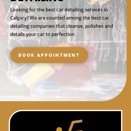
Looking for the best car detailing services in
Calgary? We are counted among the best car
detailing companies that cleanse, polishes and
details your car to perfection.
BOOK APPOINTMENT