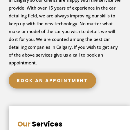
in Calgary so our clients are happy with the service we
provide. With over 15 years of experience in the car
detailing field, we are always improving our skills to
keep up with the new technology. No matter what
make or model of the car you wish to detail, we will
do it for you. We are counted among the best car
detailing companies in Calgary. If you wish to get any
of the above services give us a call to book an
appointment.
BOOK AN APPOINTMENT
Our
Services