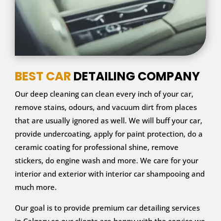
BEST CAR
DETAILING COMPANY
Our deep cleaning can clean every inch of your car,
remove stains, odours, and vacuum dirt from places
that are usually ignored as well. We will buff your car,
provide undercoating, apply for paint protection, do a
ceramic coating for professional shine, remove
stickers, do engine wash and more. We care for your
interior and exterior with interior car shampooing and
much more.
Our goal is to provide premium car detailing services