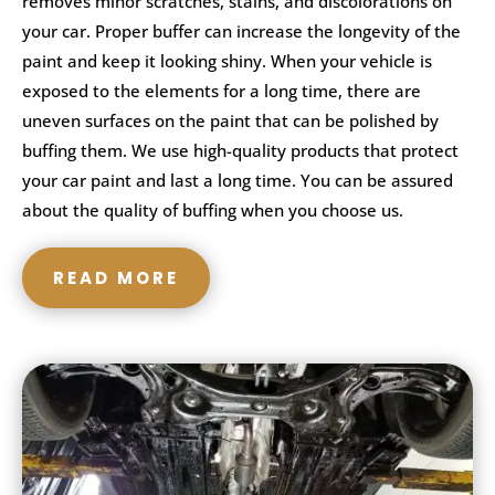
removes minor scratches, stains, and discolorations on
your car. Proper buffer can increase the longevity of the
paint and keep it looking shiny. When your vehicle is
exposed to the elements for a long time, there are
uneven surfaces on the paint that can be polished by
buffing them. We use high-quality products that protect
your car paint and last a long time. You can be assured
about the quality of buffing when you choose us.
READ MORE