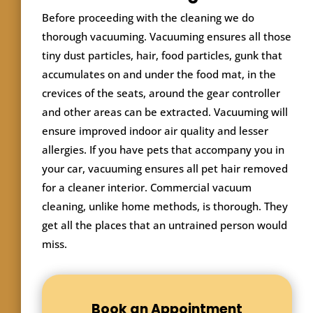
Before proceeding with the cleaning we do
thorough vacuuming. Vacuuming ensures all those
tiny dust particles, hair, food particles, gunk that
accumulates on and under the food mat, in the
crevices of the seats, around the gear controller
and other areas can be extracted. Vacuuming will
ensure improved indoor air quality and lesser
allergies. If you have pets that accompany you in
your car, vacuuming ensures all pet hair removed
for a cleaner interior. Commercial vacuum
cleaning, unlike home methods, is thorough. They
get all the places that an untrained person would
miss.
Book an Appointment