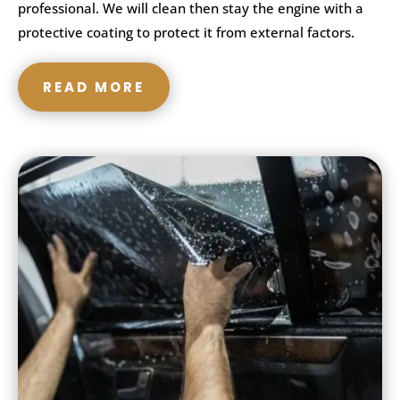
professional. We will clean then stay the engine with a
protective coating to protect it from external factors.
READ MORE