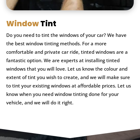
Window
Tint
Do you need to tint the windows of your car? We have
the best window tinting methods. For a more
comfortable and private car ride, tinted windows are a
fantastic option. We are experts at installing tinted
windows that you will love. Let us know the colour and
extent of tint you wish to create, and we will make sure
to tint your existing windows at affordable prices. Let us
know when you need window tinting done for your
vehicle, and we will do it right.