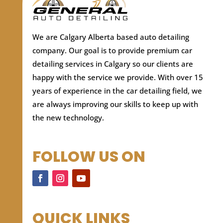
We are Calgary Alberta based auto detailing
company.
Our goal is to provide premium car
detailing services in Calgary so our clients are
happy with the service we provide. With over 15
years of experience in the car detailing field, we
are always improving our skills to keep up with
the new technology.
FOLLOW US ON
QUICK LINKS