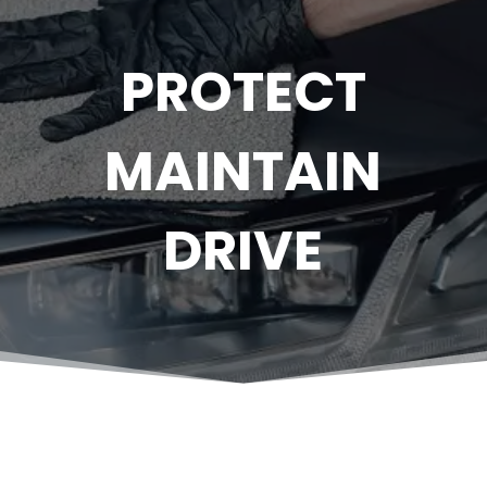
PROTECT
MAINTAIN
DRIVE