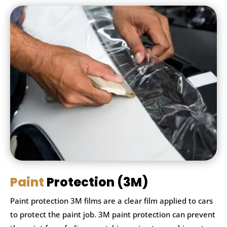
Paint
Protection (3M)
Paint protection 3M films are a clear film applied to cars
to protect the paint job. 3M paint protection can prevent