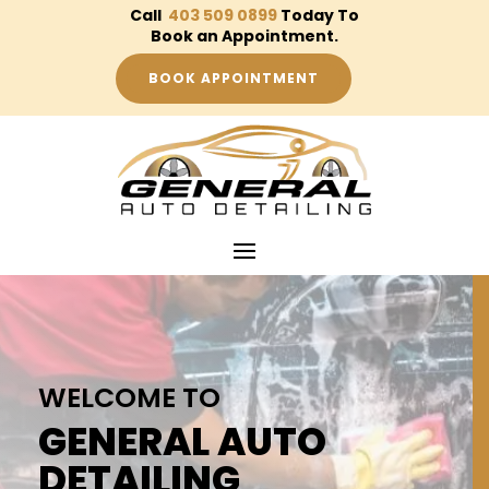
Call
403 509 0899
Today To
Book an Appointment.
BOOK APPOINTMENT
WELCOME TO
GENERAL AUTO
DETAILING