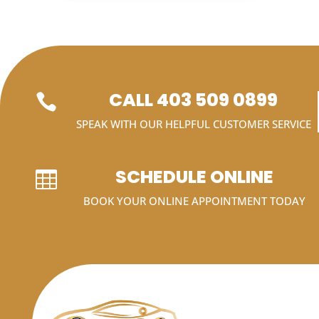
CALL 403 509 0899

SPEAK WITH OUR HELPFUL CUSTOMER SERVICE
SCHEDULE ONLINE

BOOK YOUR ONLINE APPOINTMENT TODAY