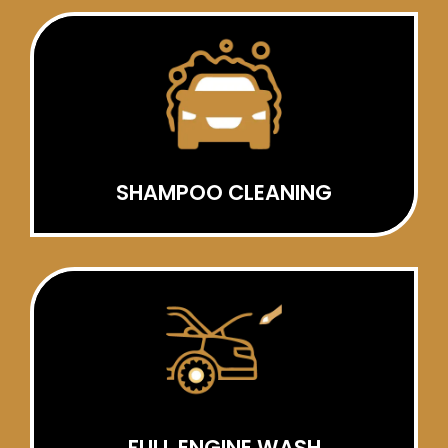
SHAMPOO CLEANING
FULL ENGINE WASH