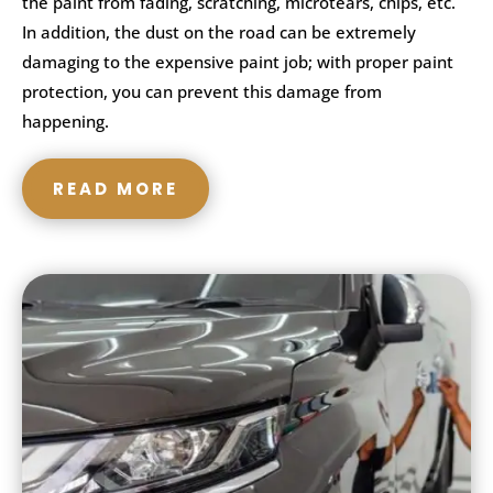
the paint from fading, scratching, microtears, chips, etc.
In addition, the dust on the road can be extremely
damaging to the expensive paint job; with proper paint
protection, you can prevent this damage from
happening.
READ MORE