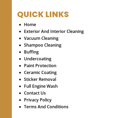
QUICK LINKS
Home
Exterior And Interior Cleaning
Vacuum Cleaning
Shampoo Cleaning
Buffing
Undercoating
Paint Protection
Ceramic Coating
Sticker Removal
Full Engine Wash
Contact Us
Privacy Policy
Terms And Conditions