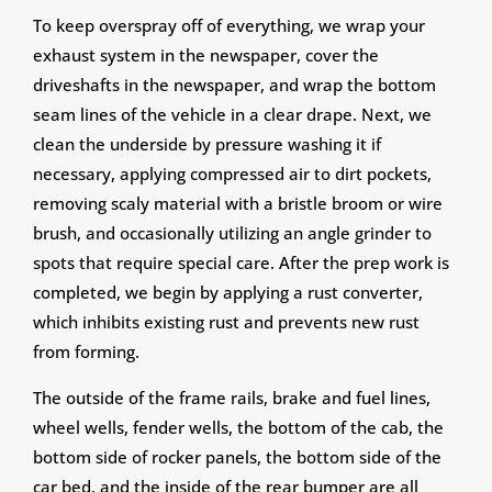
To keep overspray off of everything, we wrap your
exhaust system in the newspaper, cover the
driveshafts in the newspaper, and wrap the bottom
seam lines of the vehicle in a clear drape. Next, we
clean the underside by pressure washing it if
necessary, applying compressed air to dirt pockets,
removing scaly material with a bristle broom or wire
brush, and occasionally utilizing an angle grinder to
spots that require special care. After the prep work is
completed, we begin by applying a rust converter,
which inhibits existing rust and prevents new rust
from forming.
The outside of the frame rails, brake and fuel lines,
wheel wells, fender wells, the bottom of the cab, the
bottom side of rocker panels, the bottom side of the
car bed, and the inside of the rear bumper are all