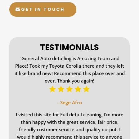
GET IN TOUCH
TESTIMONIALS
"
General Auto detailing is Amazing Team and
Place! Took my Toyota Corolla there and they left
it like brand new! Recommend this place over and
over. Thank you again!
- Sege Afro
I visited this site for Full detail cleaning, I'm more
than happy with the great service, fair price,
friendly customer service and quality output. I
would highly recommend this service to anyone