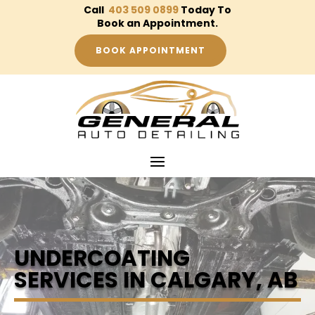
Call
403 509 0899
Today To
Book an Appointment.
BOOK APPOINTMENT
UNDERCOATING
SERVICES IN CALGARY, AB