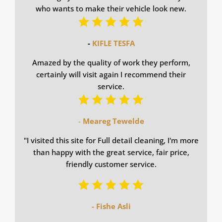
who wants to make their vehicle look new.
-
KIFLE TESFA
Amazed by the quality of work they perform,
certainly will visit again I recommend their
service.
-
Meareg Tewelde
"
I visited this site for Full detail cleaning, I'm more
than happy with the great service, fair price,
friendly customer service.
- Fishe Asli