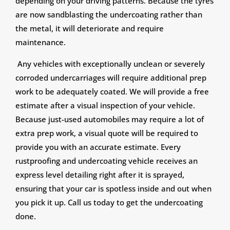
depending on your driving patterns. Because the tyres
are now sandblasting the undercoating rather than
the metal, it will deteriorate and require
maintenance.
Any vehicles with exceptionally unclean or severely
corroded undercarriages will require additional prep
work to be adequately coated. We will provide a free
estimate after a visual inspection of your vehicle.
Because just-used automobiles may require a lot of
extra prep work, a visual quote will be required to
provide you with an accurate estimate. Every
rustproofing and undercoating vehicle receives an
express level detailing right after it is sprayed,
ensuring that your car is spotless inside and out when
you pick it up. Call us today to get the undercoating
done.