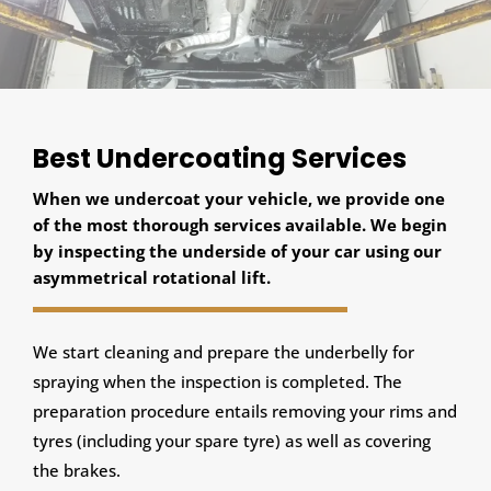
Best Undercoating Services
When we undercoat your vehicle, we provide one
of the most thorough services available. We begin
by inspecting the underside of your car using our
asymmetrical rotational lift.
We start cleaning and prepare the underbelly for
spraying when the inspection is completed. The
preparation procedure entails removing your rims and
tyres (including your spare tyre) as well as covering
the brakes.