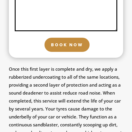
BOOK NOW
Once this first layer is complete and dry, we apply a
rubberized undercoating to all of the same locations,
providing a second layer of protection and acting as a
sound deadener to assist reduce road noise. When
completed, this service will extend the life of your car
by several years. Your tyres cause damage to the
underbelly of your car or vehicle. They function as a
continuous sandblaster, constantly scooping up dirt,