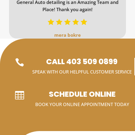
General Auto detailing is an Amazing Team and
Place! Thank you again!
mera bokre
CALL 403 509 0899

SPEAK WITH OUR HELPFUL CUSTOMER SERVICE
SCHEDULE ONLINE

BOOK YOUR ONLINE APPOINTMENT TODAY