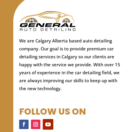
We are Calgary Alberta based auto detailing
company.
Our goal is to provide premium car
detailing services in Calgary so our clients are
happy with the service we provide. With over 15
years of experience in the car detailing field, we
are always improving our skills to keep up with
the new technology.
FOLLOW US ON