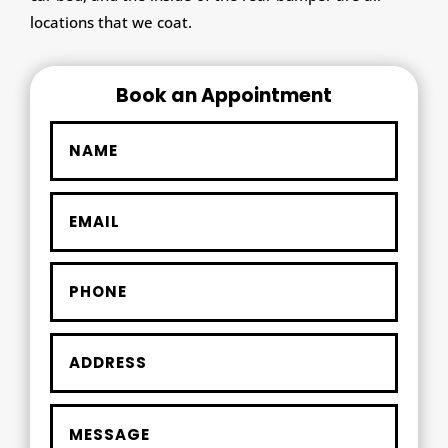
locations that we coat.
Book an Appointment