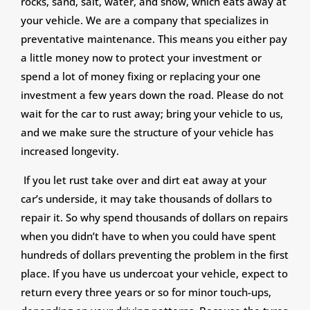
rocks, sand, salt, water, and snow, which eats away at
your vehicle. We are a company that specializes in
preventative maintenance. This means you either pay
a little money now to protect your investment or
spend a lot of money fixing or replacing your one
investment a few years down the road. Please do not
wait for the car to rust away; bring your vehicle to us,
and we make sure the structure of your vehicle has
increased longevity.
If you let rust take over and dirt eat away at your
car’s underside, it may take thousands of dollars to
repair it. So why spend thousands of dollars on repairs
when you didn’t have to when you could have spent
hundreds of dollars preventing the problem in the first
place. If you have us undercoat your vehicle, expect to
return every three years or so for minor touch-ups,