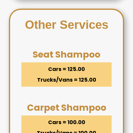
Other Services
Seat Shampoo
Cars = 125.00
Trucks/Vans = 125.00
Carpet Shampoo
Cars = 100.00
Trucks/Vans = 100.00