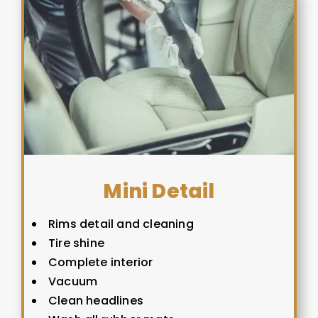
Mini Detail
Rims detail and cleaning
Tire shine
Complete interior
Vacuum
Clean headlines