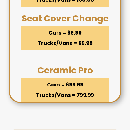
Seat Cover Change
Cars = 69.99
Trucks/Vans = 69.99
Ceramic Pro
Cars = 699.99
Trucks/Vans = 799.99