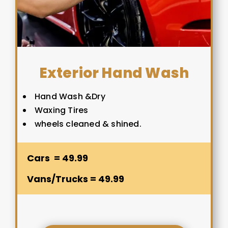
Exterior Hand Wash
Hand Wash &Dry
Waxing Tires
wheels cleaned & shined.
Cars = 49.99
Vans/Trucks = 49.99