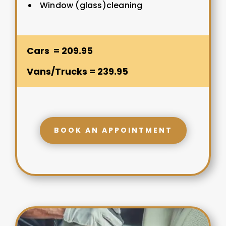
Window (glass)cleaning
Cars = 209.95
Vans/Trucks = 239.95
BOOK AN APPOINTMENT