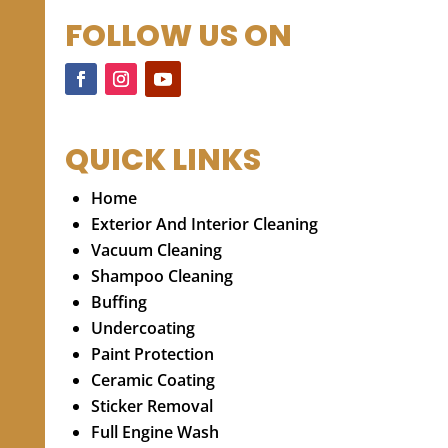
FOLLOW US ON
QUICK LINKS
Home
Exterior And Interior Cleaning
Vacuum Cleaning
Shampoo Cleaning
Buffing
Undercoating
Paint Protection
Ceramic Coating
Sticker Removal
Full Engine Wash