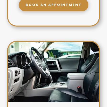
BOOK AN APPOINTMENT