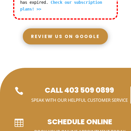
has expired.
Check our subscription
plans! >>
REVIEW US ON GOOGLE
CALL 403 509 0899

SPEAK WITH OUR HELPFUL CUSTOMER SERVICE
SCHEDULE ONLINE
