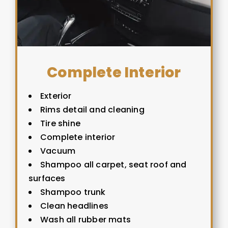
Complete Interior
Exterior
Rims detail and cleaning
Tire shine
Complete interior
Vacuum
Shampoo all carpet, seat roof and
surfaces
Shampoo trunk
Clean headlines
Wash all rubber mats