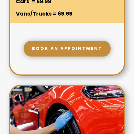
Cars = 69.99
Vans/Trucks = 69.99
BOOK AN APPOINTMENT