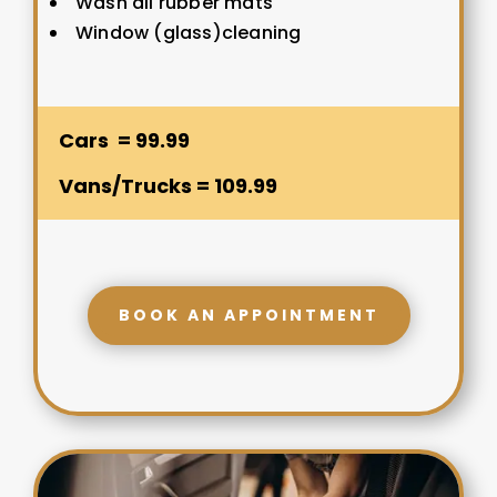
Wash all rubber mats
Window (glass)cleaning
Cars = 99.99
Vans/Trucks = 109.99
BOOK AN APPOINTMENT