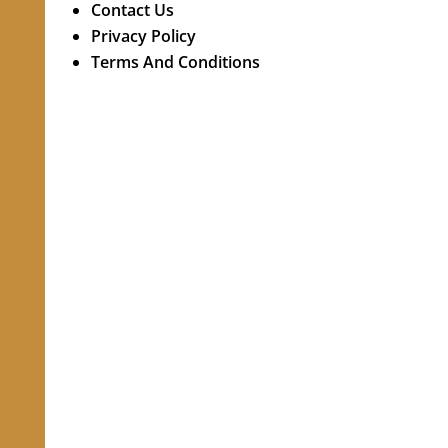
Contact Us
Privacy Policy
Terms And Conditions