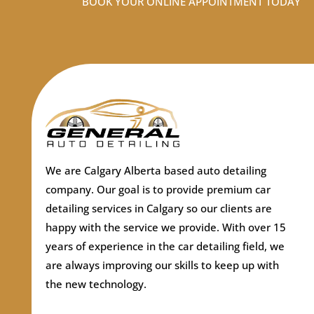
BOOK YOUR ONLINE APPOINTMENT TODAY
We are Calgary Alberta based auto detailing
company.
Our goal is to provide premium car
detailing services in Calgary so our clients are
happy with the service we provide. With over 15
years of experience in the car detailing field, we
are always improving our skills to keep up with
the new technology.