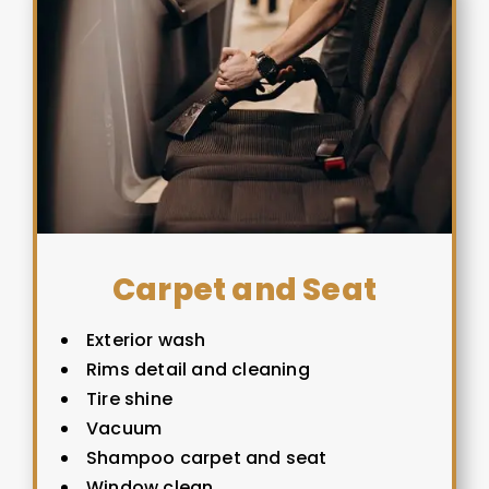
Carpet and Seat
Exterior wash
Rims detail and cleaning
Tire shine
Vacuum
Shampoo carpet and seat
Window clean