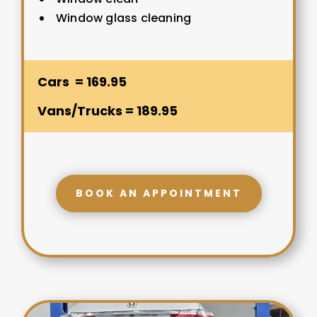
Window glass cleaning
Cars = 169.95
Vans/Trucks = 189.95
BOOK AN APPOINTMENT