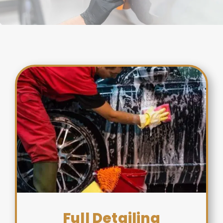
Full Detailing