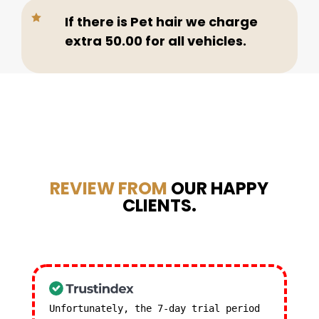

If there is Pet hair we charge
extra 50.00 for all vehicles.
REVIEW FROM
OUR HAPPY
CLIENTS.
Unfortunately, the 7-day trial period