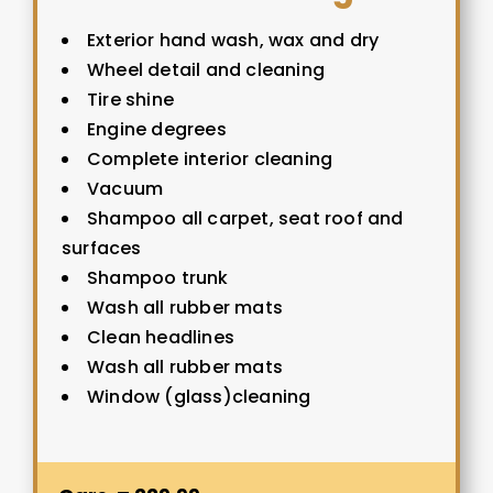
Exterior hand wash, wax and dry
Wheel detail and cleaning
Tire shine
Engine degrees
Complete interior cleaning
Vacuum
Shampoo all carpet, seat roof and
surfaces
Shampoo trunk
Wash all rubber mats
Clean headlines
Wash all rubber mats
Window (glass)cleaning