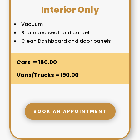
Interior Only
Vacuum
Shampoo seat and carpet
Clean Dashboard and door panels
Cars = 180.00
Vans/Trucks = 190.00
BOOK AN APPOINTMENT