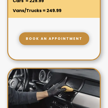
Cars = 229.99
Vans/Trucks = 249.99
BOOK AN APPOINTMENT