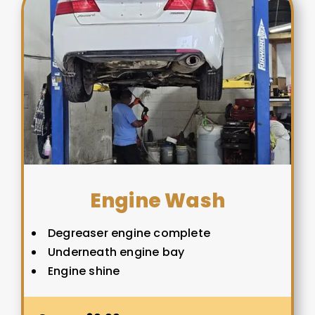
Engine Wash
Degreaser engine complete
Underneath engine bay
Engine shine