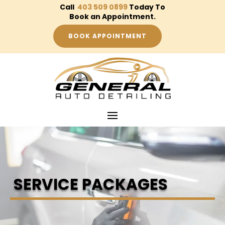
Call
403 509 0899
Today To
Book an Appointment.
BOOK APPOINTMENT
SERVICE PACKAGES